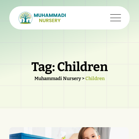
Skip
to
content
Tag: Children
Muhammadi Nursery
>
Children