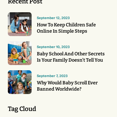
Recent Post
September 12, 2023
How To Keep Children Safe
Online In Simple Steps
September 10, 2023
Baby School And Other Secrets
Is Your Family Doesn’t Tell You
September 7, 2023
Why Would Baby Scroll Ever
Banned Worldwide?
Tag Cloud