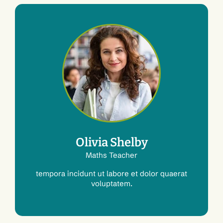
Olivia Shelby
Maths Teacher
tempora incidunt ut labore et dolor quaerat
voluptatem.