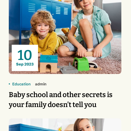
10
Sep 2023
Education
admin
Baby school and other secrets is
your family doesn’t tell you