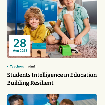
28
Aug 2023
Teachers
admin
Students Intelligence in Education
Building Resilient