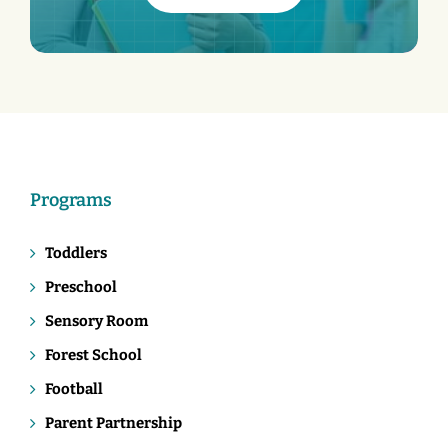
Programs
Toddlers
Preschool
Sensory Room
Forest School
Football
Parent Partnership