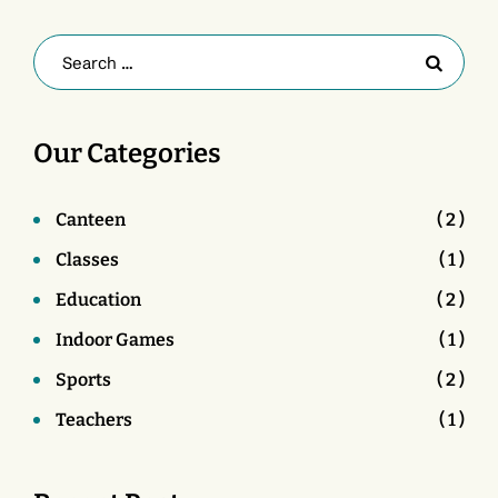
Our Categories
Canteen
( 2 )
Classes
( 1 )
Education
( 2 )
Indoor Games
( 1 )
Sports
( 2 )
Teachers
( 1 )