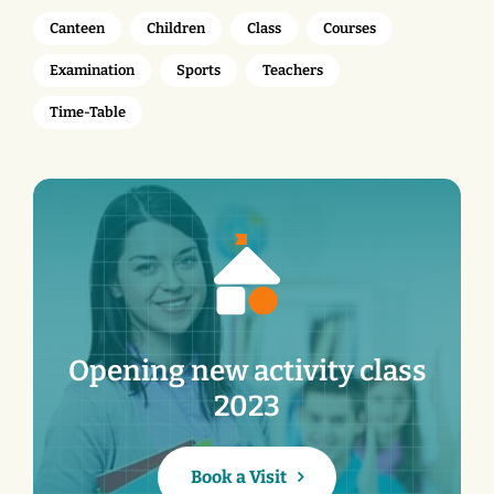
Canteen
Children
Class
Courses
Examination
Sports
Teachers
Time-Table
Opening new activity class
2023
Book a Visit