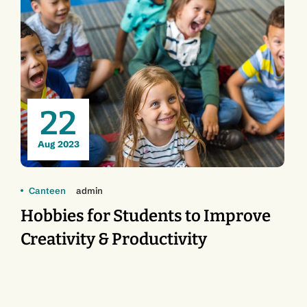
22
Aug 2023
Canteen
admin
Hobbies for Students to Improve
Creativity & Productivity